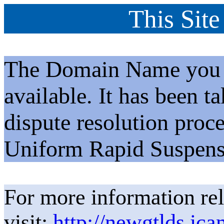
This Site
The Domain Name you h
available. It has been t
dispute resolution proc
Uniform Rapid Suspens
For more information rel
visit:
http://newgtlds.ica