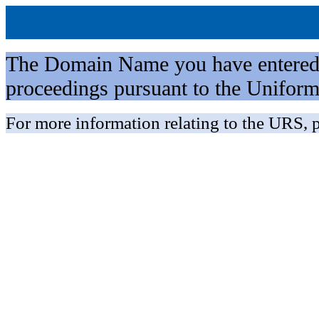
The Domain Name you have entered is 
proceedings pursuant to the Unifo
For more information relating to the URS, p