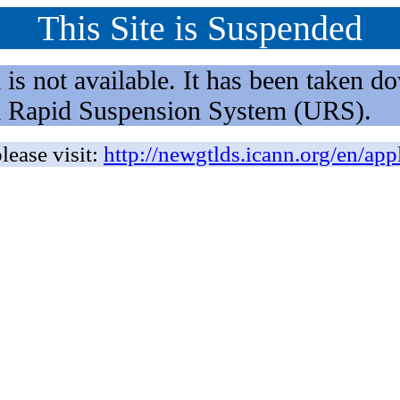
This Site is Suspended
not available. It has been taken dow
rm Rapid Suspension System (URS).
lease visit:
http://newgtlds.icann.org/en/app