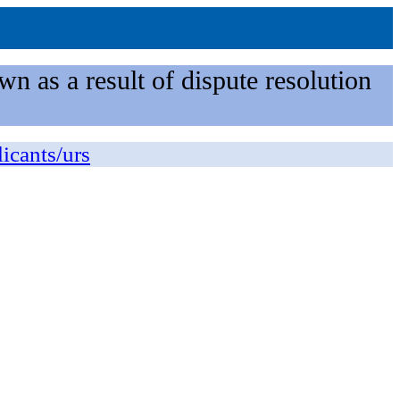
n as a result of dispute resolution
licants/urs