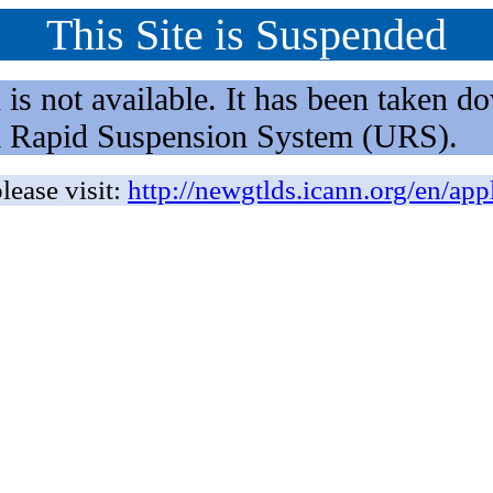
This Site is Suspended
not available. It has been taken dow
rm Rapid Suspension System (URS).
lease visit:
http://newgtlds.icann.org/en/app