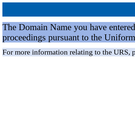
The Domain Name you have entered is 
proceedings pursuant to the Unifo
For more information relating to the URS, p