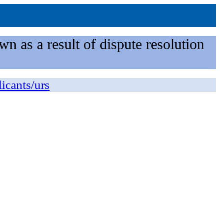
n as a result of dispute resolution
licants/urs