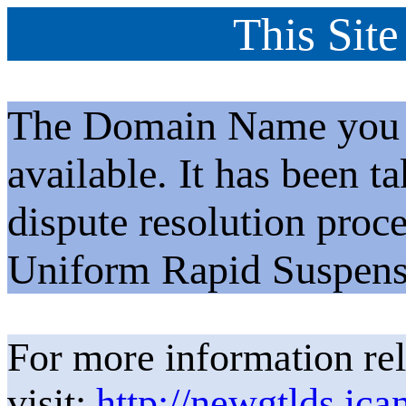
This Site
The Domain Name you h
available. It has been t
dispute resolution proc
Uniform Rapid Suspens
For more information rel
visit:
http://newgtlds.ica