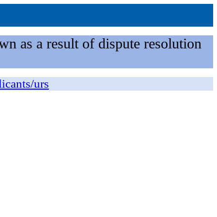
n as a result of dispute resolution
licants/urs