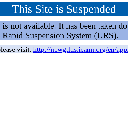
This Site is Suspended
not available. It has been taken dow
rm Rapid Suspension System (URS).
lease visit:
http://newgtlds.icann.org/en/app