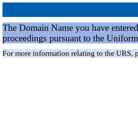
The Domain Name you have entered is 
proceedings pursuant to the Unifo
For more information relating to the URS, p