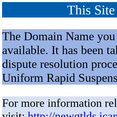
This Site
The Domain Name you h
available. It has been t
dispute resolution proc
Uniform Rapid Suspens
For more information rel
visit:
http://newgtlds.ica