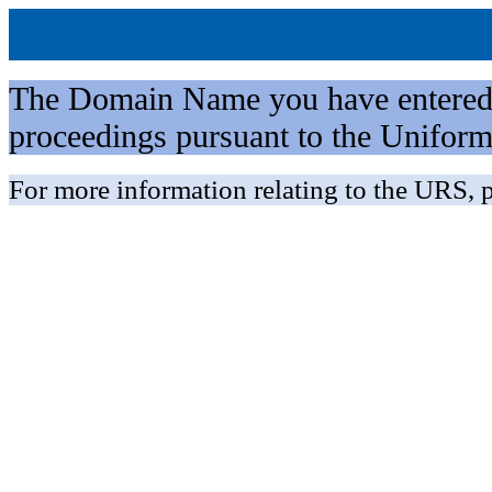
The Domain Name you have entered is 
proceedings pursuant to the Unifo
For more information relating to the URS, p