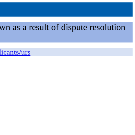
n as a result of dispute resolution
licants/urs