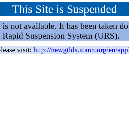
This Site is Suspended
not available. It has been taken dow
rm Rapid Suspension System (URS).
lease visit:
http://newgtlds.icann.org/en/app