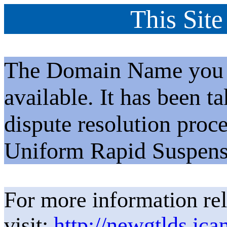
This Site
The Domain Name you h
available. It has been t
dispute resolution proc
Uniform Rapid Suspens
For more information rel
visit:
http://newgtlds.ica