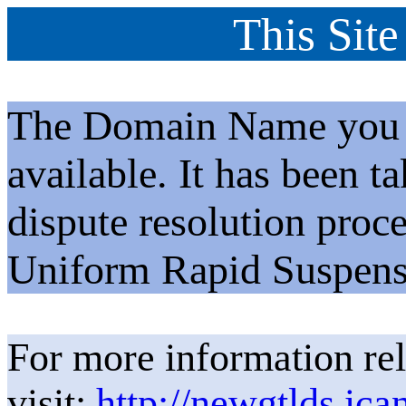
This Site
The Domain Name you h
available. It has been t
dispute resolution proc
Uniform Rapid Suspens
For more information rel
visit:
http://newgtlds.ica