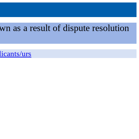
n as a result of dispute resolution
licants/urs