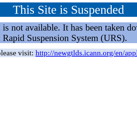
This Site is Suspended
not available. It has been taken dow
rm Rapid Suspension System (URS).
lease visit:
http://newgtlds.icann.org/en/app