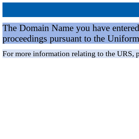
The Domain Name you have entered is 
proceedings pursuant to the Unifo
For more information relating to the URS, p