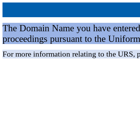
The Domain Name you have entered is 
proceedings pursuant to the Unifo
For more information relating to the URS, p