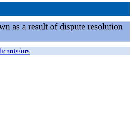
n as a result of dispute resolution
licants/urs