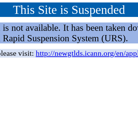
This Site is Suspended
not available. It has been taken dow
rm Rapid Suspension System (URS).
lease visit:
http://newgtlds.icann.org/en/app