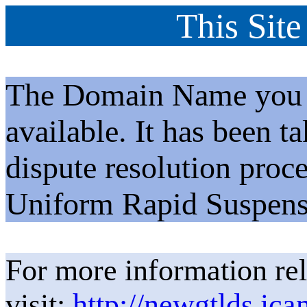
This Site
The Domain Name you h
available. It has been t
dispute resolution proc
Uniform Rapid Suspens
For more information rel
visit:
http://newgtlds.ica