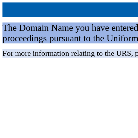
The Domain Name you have entered is 
proceedings pursuant to the Unifo
For more information relating to the URS, p