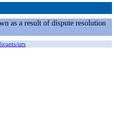
n as a result of dispute resolution
licants/urs