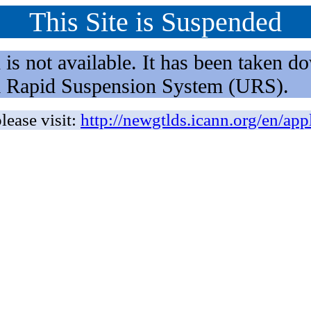
This Site is Suspended
not available. It has been taken dow
rm Rapid Suspension System (URS).
lease visit:
http://newgtlds.icann.org/en/app