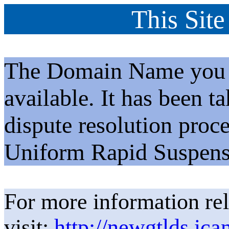
This Site
The Domain Name you h
available. It has been t
dispute resolution proc
Uniform Rapid Suspens
For more information rel
visit:
http://newgtlds.ica