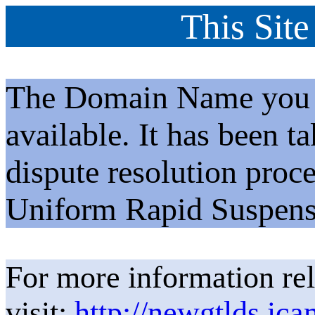
This Site
The Domain Name you h
available. It has been t
dispute resolution proc
Uniform Rapid Suspens
For more information rel
visit:
http://newgtlds.ica