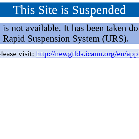
This Site is Suspended
not available. It has been taken dow
rm Rapid Suspension System (URS).
lease visit:
http://newgtlds.icann.org/en/app