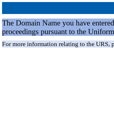
The Domain Name you have entered is 
proceedings pursuant to the Unifo
For more information relating to the URS, p