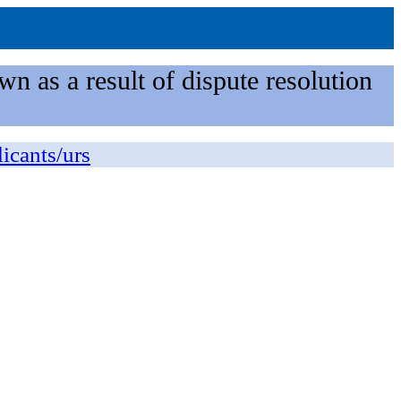
n as a result of dispute resolution
licants/urs