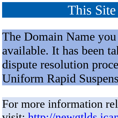
This Site
The Domain Name you h
available. It has been t
dispute resolution proc
Uniform Rapid Suspens
For more information rel
visit:
http://newgtlds.ica