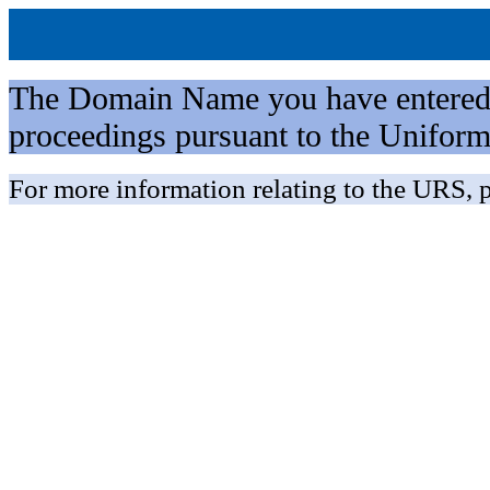
The Domain Name you have entered is 
proceedings pursuant to the Unifo
For more information relating to the URS, p