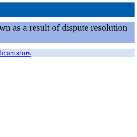
n as a result of dispute resolution
licants/urs