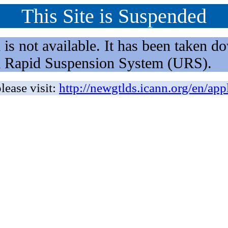
This Site is Suspended
not available. It has been taken dow
rm Rapid Suspension System (URS).
lease visit:
http://newgtlds.icann.org/en/app