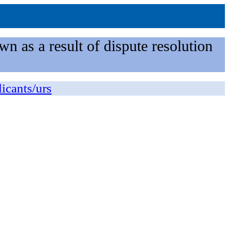
n as a result of dispute resolution
licants/urs