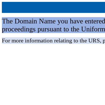
The Domain Name you have entered is 
proceedings pursuant to the Unifo
For more information relating to the URS, p