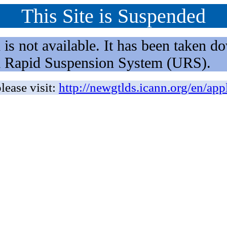
This Site is Suspended
not available. It has been taken dow
rm Rapid Suspension System (URS).
lease visit:
http://newgtlds.icann.org/en/app