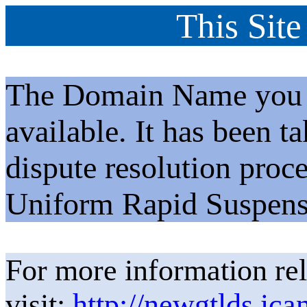
This Site
The Domain Name you h
available. It has been t
dispute resolution proc
Uniform Rapid Suspens
For more information rel
visit:
http://newgtlds.ica