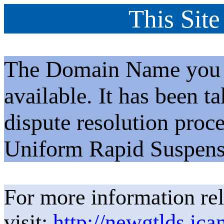
This Site
The Domain Name you h
available. It has been t
dispute resolution proc
Uniform Rapid Suspens
For more information rel
visit:
http://newgtlds.ica