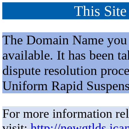
This Site
The Domain Name you h
available. It has been t
dispute resolution proc
Uniform Rapid Suspens
For more information rel
visit:
http://newgtlds.ica