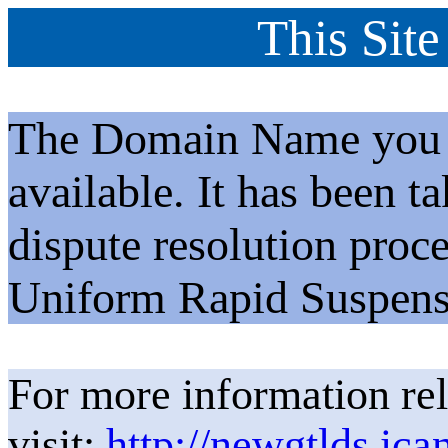
This Site
The Domain Name you h
available. It has been t
dispute resolution proc
Uniform Rapid Suspens
For more information rel
visit:
http://newgtlds.ica