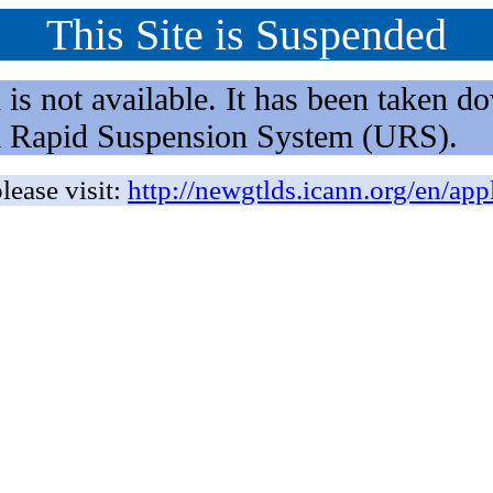
This Site is Suspended
not available. It has been taken dow
rm Rapid Suspension System (URS).
lease visit:
http://newgtlds.icann.org/en/app