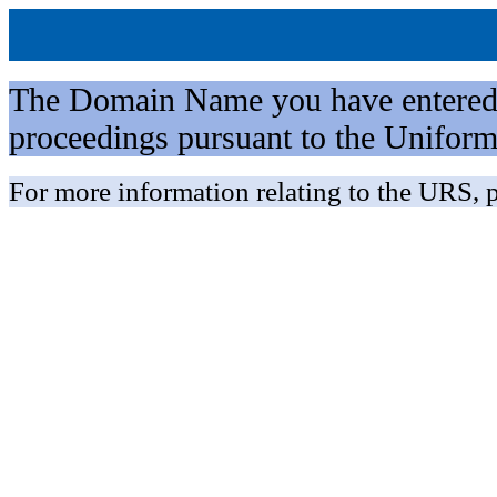
The Domain Name you have entered is 
proceedings pursuant to the Unifo
For more information relating to the URS, p