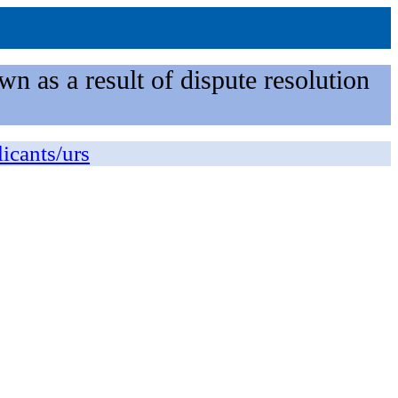
n as a result of dispute resolution
licants/urs