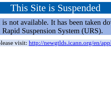
This Site is Suspended
not available. It has been taken dow
rm Rapid Suspension System (URS).
lease visit:
http://newgtlds.icann.org/en/app