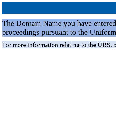
The Domain Name you have entered is 
proceedings pursuant to the Unifo
For more information relating to the URS, p