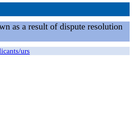
n as a result of dispute resolution
licants/urs