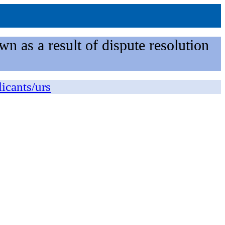
n as a result of dispute resolution
licants/urs