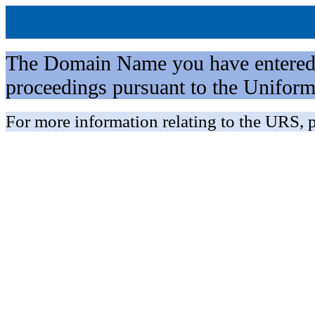
The Domain Name you have entered is 
proceedings pursuant to the Unifo
For more information relating to the URS, p