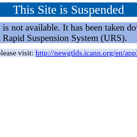
This Site is Suspended
not available. It has been taken dow
rm Rapid Suspension System (URS).
lease visit:
http://newgtlds.icann.org/en/app