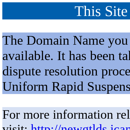
This Site
The Domain Name you h
available. It has been t
dispute resolution proc
Uniform Rapid Suspens
For more information rel
visit:
http://newgtlds.ica