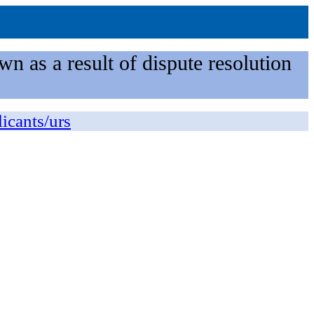
n as a result of dispute resolution
licants/urs