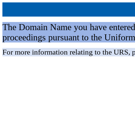
The Domain Name you have entered is 
proceedings pursuant to the Unifo
For more information relating to the URS, p