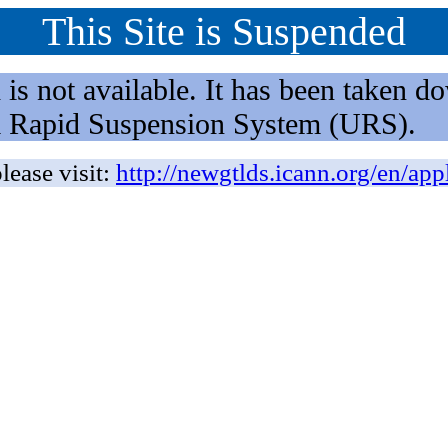
This Site is Suspended
not available. It has been taken dow
rm Rapid Suspension System (URS).
lease visit:
http://newgtlds.icann.org/en/app