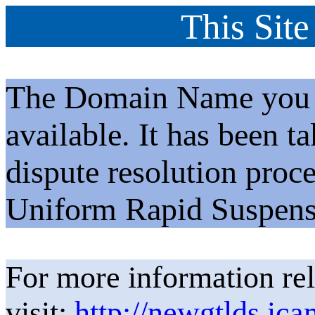
This Site
The Domain Name you h
available. It has been t
dispute resolution proc
Uniform Rapid Suspens
For more information rel
visit:
http://newgtlds.ica