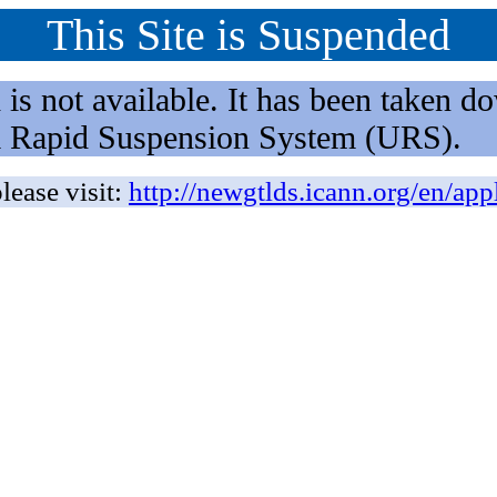
This Site is Suspended
not available. It has been taken dow
rm Rapid Suspension System (URS).
lease visit:
http://newgtlds.icann.org/en/app