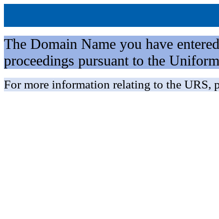
The Domain Name you have entered is 
proceedings pursuant to the Unifo
For more information relating to the URS, p