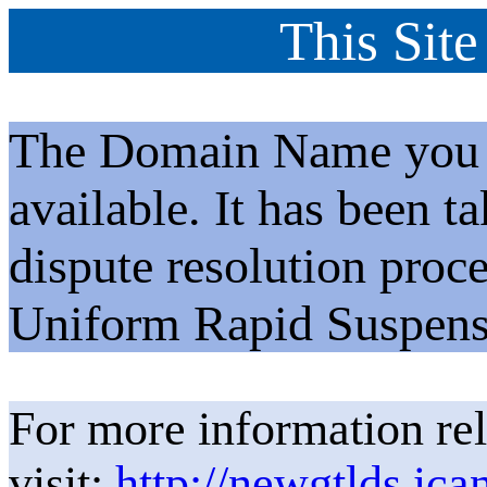
This Site
The Domain Name you h
available. It has been t
dispute resolution proc
Uniform Rapid Suspens
For more information rel
visit:
http://newgtlds.ica