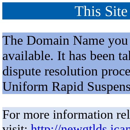
This Site
The Domain Name you h
available. It has been t
dispute resolution proc
Uniform Rapid Suspens
For more information rel
visit:
http://newgtlds.ica