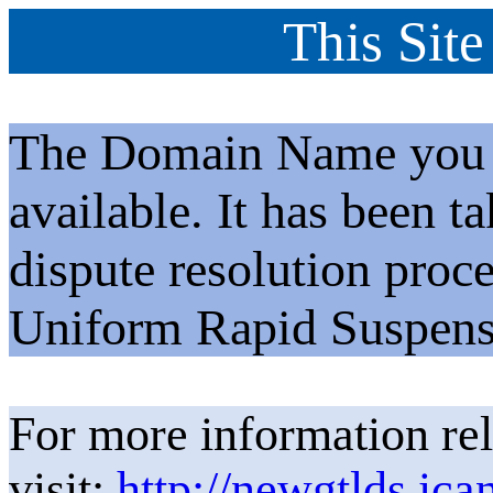
This Site
The Domain Name you h
available. It has been t
dispute resolution proc
Uniform Rapid Suspens
For more information rel
visit:
http://newgtlds.ica