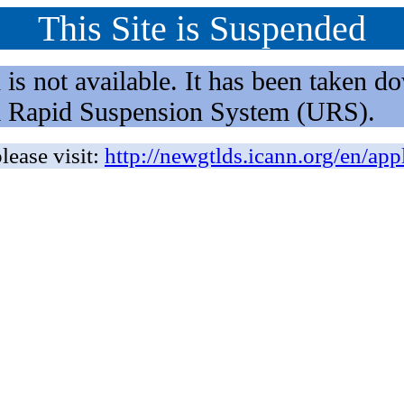
This Site is Suspended
not available. It has been taken dow
rm Rapid Suspension System (URS).
lease visit:
http://newgtlds.icann.org/en/app