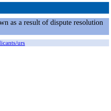
n as a result of dispute resolution
licants/urs