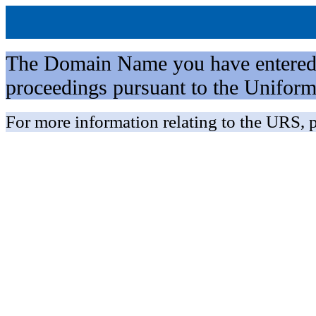
The Domain Name you have entered is 
proceedings pursuant to the Unifo
For more information relating to the URS, p