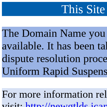
This Site
The Domain Name you h
available. It has been t
dispute resolution proc
Uniform Rapid Suspens
For more information rel
visit:
http://newgtlds.ica