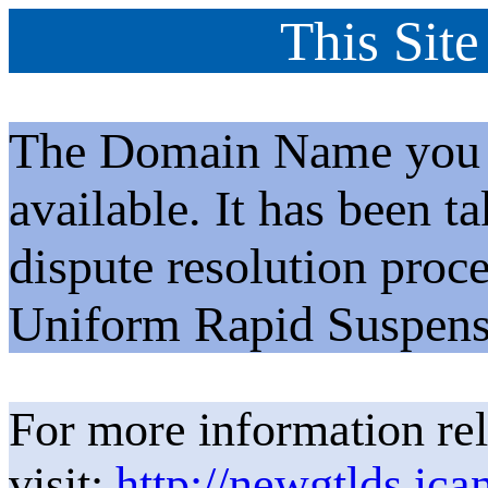
This Site
The Domain Name you h
available. It has been t
dispute resolution proc
Uniform Rapid Suspens
For more information rel
visit:
http://newgtlds.ica