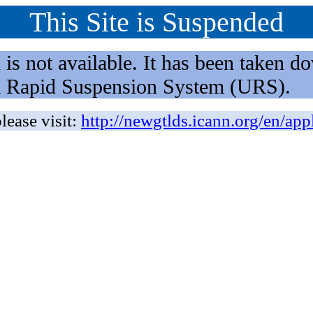
This Site is Suspended
not available. It has been taken dow
rm Rapid Suspension System (URS).
lease visit:
http://newgtlds.icann.org/en/app