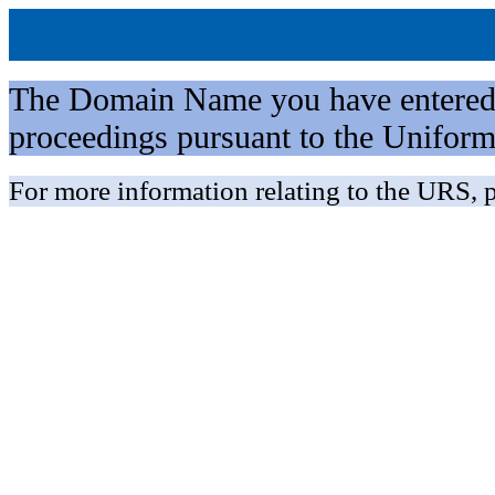
The Domain Name you have entered is 
proceedings pursuant to the Unifo
For more information relating to the URS, p