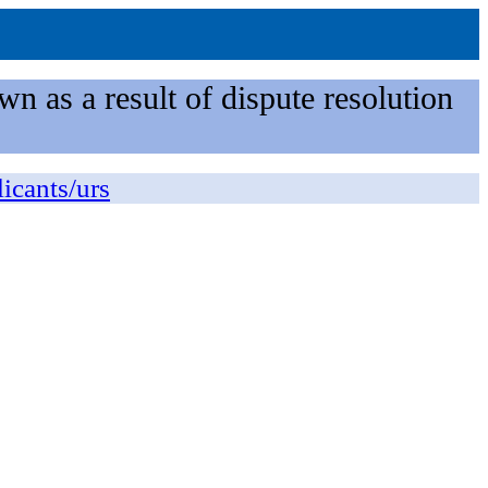
n as a result of dispute resolution
licants/urs