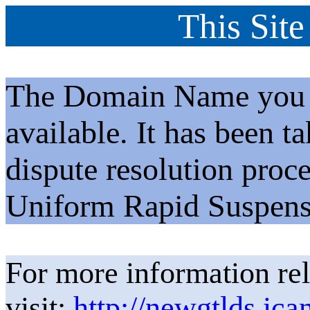
This Site
The Domain Name you h
available. It has been t
dispute resolution proc
Uniform Rapid Suspens
For more information rel
visit:
http://newgtlds.ica