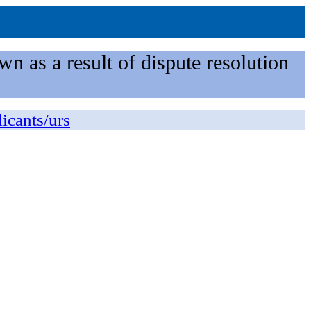
n as a result of dispute resolution
licants/urs