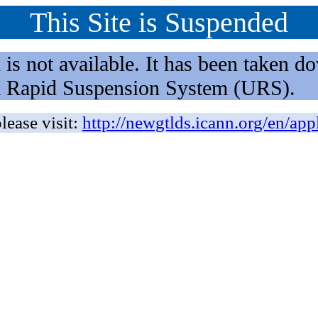
This Site is Suspended
not available. It has been taken dow
rm Rapid Suspension System (URS).
lease visit:
http://newgtlds.icann.org/en/app