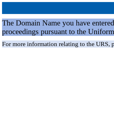
The Domain Name you have entered is 
proceedings pursuant to the Unifo
For more information relating to the URS, p