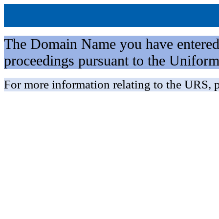
The Domain Name you have entered is 
proceedings pursuant to the Unifo
For more information relating to the URS, p