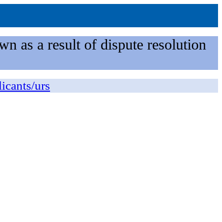
n as a result of dispute resolution
licants/urs