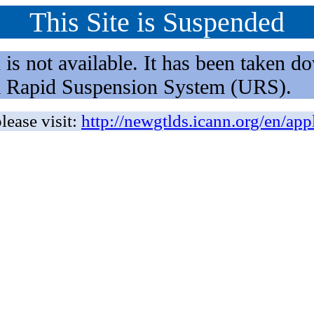
This Site is Suspended
not available. It has been taken dow
rm Rapid Suspension System (URS).
lease visit:
http://newgtlds.icann.org/en/app