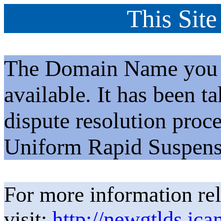
This Site
The Domain Name you h
available. It has been t
dispute resolution proc
Uniform Rapid Suspens
For more information rel
visit:
http://newgtlds.ica