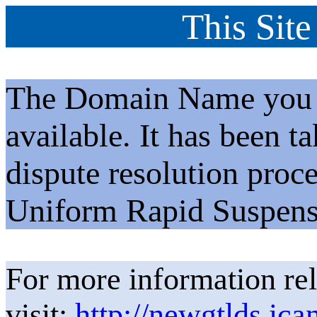
This Site
The Domain Name you h
available. It has been t
dispute resolution proc
Uniform Rapid Suspens
For more information rel
visit:
http://newgtlds.ica