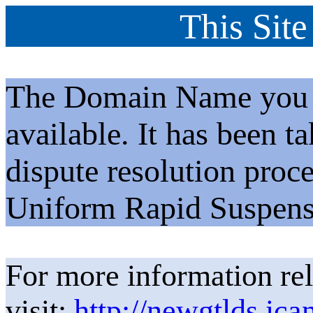
This Site
The Domain Name you h
available. It has been t
dispute resolution proc
Uniform Rapid Suspens
For more information rel
visit:
http://newgtlds.ica