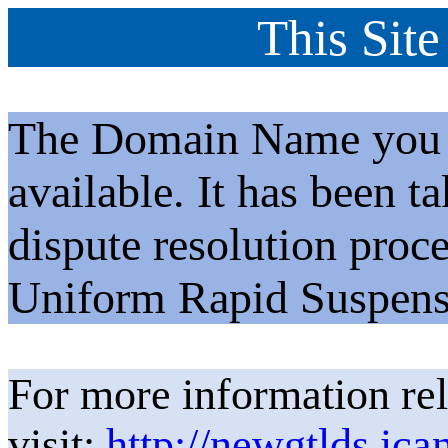
This Site
The Domain Name you h
available. It has been t
dispute resolution proc
Uniform Rapid Suspens
For more information rel
visit:
http://newgtlds.ica