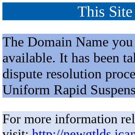
This Site
The Domain Name you h
available. It has been t
dispute resolution proc
Uniform Rapid Suspens
For more information rel
visit:
http://newgtlds.ica