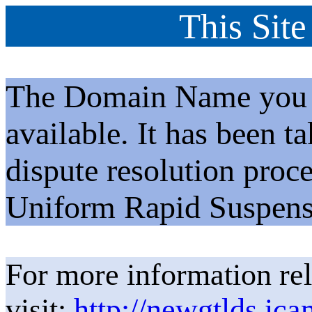
This Site
The Domain Name you h
available. It has been t
dispute resolution proc
Uniform Rapid Suspens
For more information rel
visit:
http://newgtlds.ica