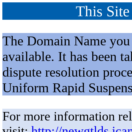
This Site
The Domain Name you h
available. It has been t
dispute resolution proc
Uniform Rapid Suspens
For more information rel
visit:
http://newgtlds.ica