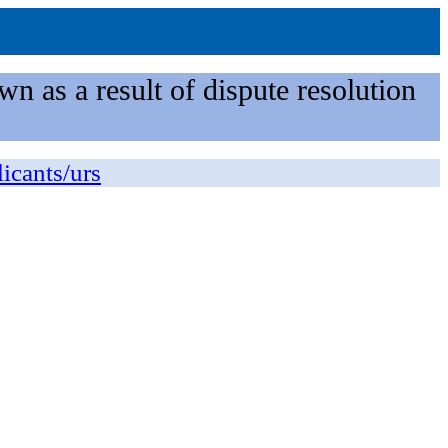
n as a result of dispute resolution
licants/urs