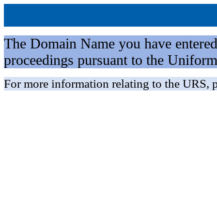
The Domain Name you have entered is 
proceedings pursuant to the Unifo
For more information relating to the URS, p