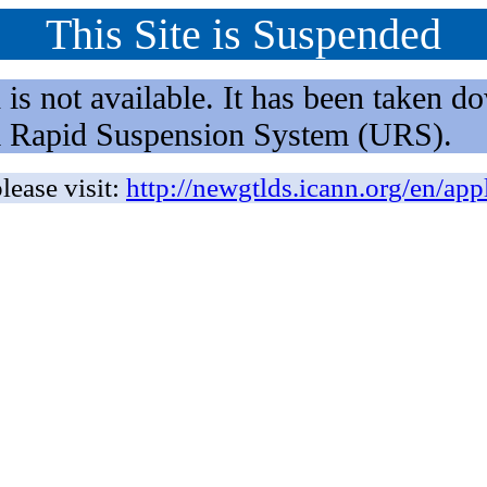
This Site is Suspended
not available. It has been taken dow
rm Rapid Suspension System (URS).
lease visit:
http://newgtlds.icann.org/en/app