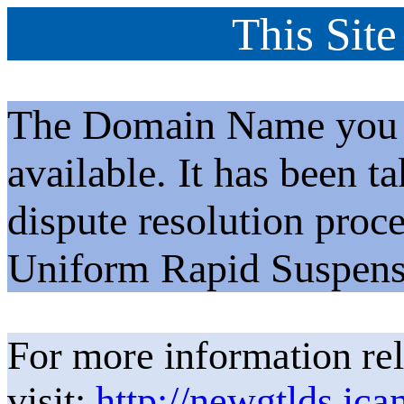
This Site
The Domain Name you h
available. It has been t
dispute resolution proc
Uniform Rapid Suspens
For more information rel
visit:
http://newgtlds.ica