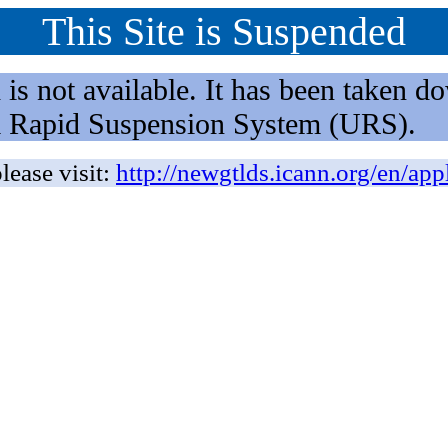
This Site is Suspended
not available. It has been taken dow
rm Rapid Suspension System (URS).
lease visit:
http://newgtlds.icann.org/en/app