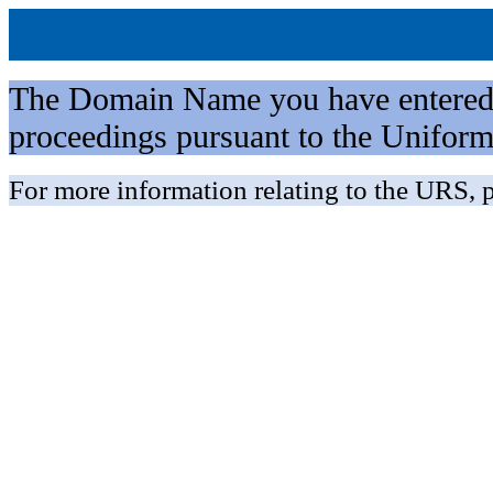
The Domain Name you have entered is 
proceedings pursuant to the Unifo
For more information relating to the URS, p