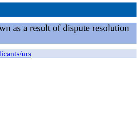
n as a result of dispute resolution
licants/urs